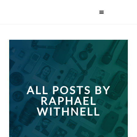
ALL POSTS BY
RAPHAEL
WITHNELL