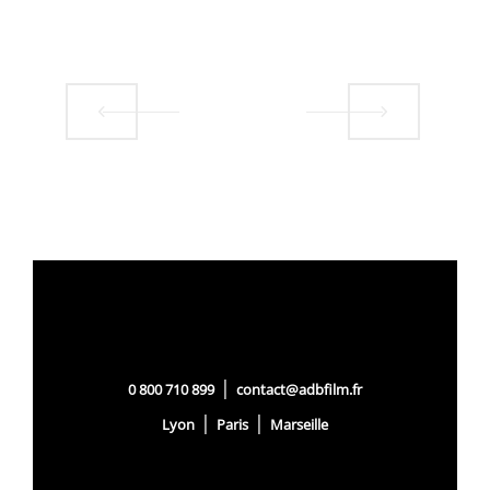
|
0 800 710 899
contact@adbfilm.fr
|
|
Lyon
Paris
Marseille