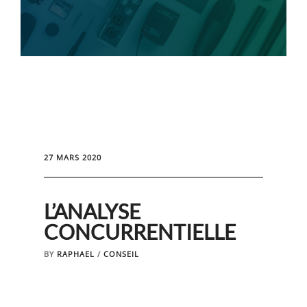
27 MARS 2020
L’ANALYSE
CONCURRENTIELLE
BY
RAPHAEL
/
CONSEIL