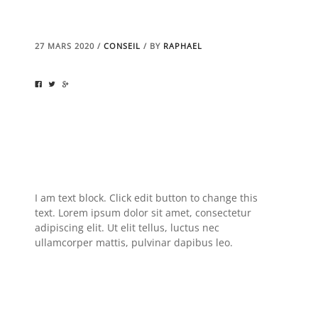
27 MARS 2020
/
CONSEIL
/
BY
RAPHAEL
I am text block. Click edit button to change this
text. Lorem ipsum dolor sit amet, consectetur
adipiscing elit. Ut elit tellus, luctus nec
ullamcorper mattis, pulvinar dapibus leo.