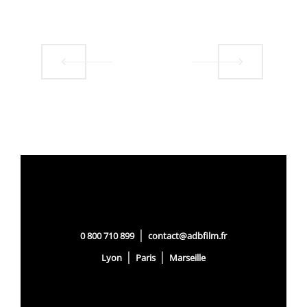
|
0 800 710 899
contact@adbfilm.fr
|
|
Lyon
Paris
Marseille