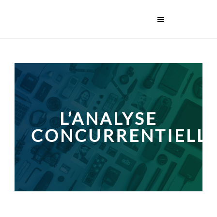
L’ANALYSE
CONCURRENTIELL