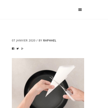
07 JANVIER 2020
/
BY
RAPHAEL