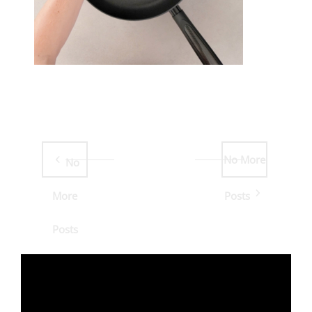
No More
No
More
Posts
Posts